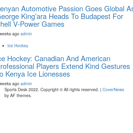
enyan Automotive Passion Goes Global A
eorge King’ara Heads To Budapest For
hell V-Power Games
 weeks ago
admin
Ice Hockey
ce Hockey: Canadian And American
rofessional Players Extend Kind Gestures
o Kenya Ice Lionesses
 weeks ago
admin
Sports Desk 2022. Copyright © All rights reserved.
|
CoverNews
by AF themes.