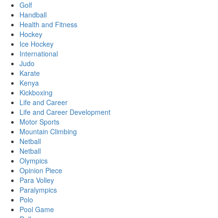
Golf
Handball
Health and Fitness
Hockey
Ice Hockey
International
Judo
Karate
Kenya
Kickboxing
Life and Career
Life and Career Development
Motor Sports
Mountain Climbing
Netball
Netball
Olympics
Opinion Piece
Para Volley
Paralympics
Polo
Pool Game