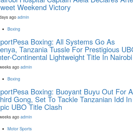
weet Weekend Victory
days ago
admin
Boxing
portPesa Boxing: All Systems Go As
enya, Tanzania Tussle For Prestigious U
nter-Continental Lightweight Title In Nairobi
 weeks ago
admin
Boxing
portPesa Boxing: Buoyant Buyu Out For A
hird Gong, Set To Tackle Tanzanian Idd In
pic UBO Title Clash
 weeks ago
admin
Motor Sports