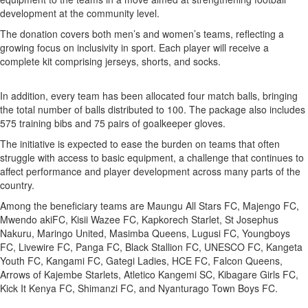
development at the community level.
The donation covers both men’s and women’s teams, reflecting a
growing focus on inclusivity in sport. Each player will receive a
complete kit comprising jerseys, shorts, and socks.
In addition, every team has been allocated four match balls, bringing
the total number of balls distributed to 100. The package also includes
575 training bibs and 75 pairs of goalkeeper gloves.
The initiative is expected to ease the burden on teams that often
struggle with access to basic equipment, a challenge that continues to
affect performance and player development across many parts of the
country.
Among the beneficiary teams are Maungu All Stars FC, Majengo FC,
Mwendo akiFC, Kisii Wazee FC, Kapkorech Starlet, St Josephus
Nakuru, Maringo United, Masimba Queens, Lugusi FC, Youngboys
FC, Livewire FC, Panga FC, Black Stallion FC, UNESCO FC, Kangeta
Youth FC, Kangami FC, Gategi Ladies, HCE FC, Falcon Queens,
Arrows of Kajembe Starlets, Atletico Kangemi SC, Kibagare Girls FC,
Kick It Kenya FC, Shimanzi FC, and Nyanturago Town Boys FC.