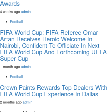
Awards
4 weeks ago
admin
Football
FIFA World Cup: FIFA Referee Omar
Artan Receives Heroic Welcome In
Nairobi, Confident To Officiate In Next
FIFA World Cup And Forthcoming UEFA
Super Cup
1 month ago
admin
Football
Crown Paints Rewards Top Dealers With
FIFA World Cup Experience In Dallas
2 months ago
admin