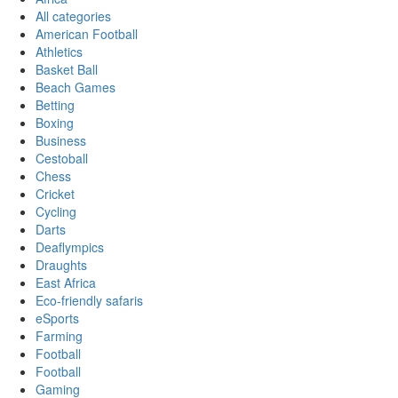
All categories
American Football
Athletics
Basket Ball
Beach Games
Betting
Boxing
Business
Cestoball
Chess
Cricket
Cycling
Darts
Deaflympics
Draughts
East Africa
Eco-friendly safaris
eSports
Farming
Football
Football
Gaming