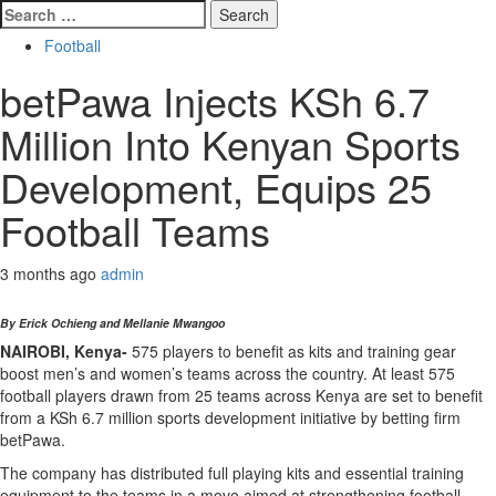
Search
for:
Football
betPawa Injects KSh 6.7
Million Into Kenyan Sports
Development, Equips 25
Football Teams
3 months ago
admin
By Erick Ochieng and Mellanie Mwangoo
NAIROBI, Kenya-
575 players to benefit as kits and training gear
boost men’s and women’s teams across the country. At least 575
football players drawn from 25 teams across Kenya are set to benefit
from a KSh 6.7 million sports development initiative by betting firm
betPawa.
The company has distributed full playing kits and essential training
equipment to the teams in a move aimed at strengthening football