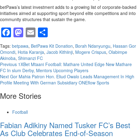
betPawa’s latest investment adds to a growing list of corporate-backed
initiatives aimed at supporting sport beyond elite competitions and into
community structures that sustain the game.
Facebook
Mastodon
Email
Share
Tags:
betpawa
,
BetPawa Kit Donation
,
Borah Ndanyungu
,
Hassan Gor
Omondi
,
Hotia Karanja
,
Jacob Kithiinji
,
Mogere Crispus
,
Olabimpe
Akinoba
,
Shimanzi FC
Continue
Previous
1XBet Mtaani Football: Mathare United Edge New Mathare
FC In slum Derby, Mentors Upcoming Players
Reading
Next
Gor Mahia Patron Hon. Eliud Owalo Leads Management In High
Profile Meeting With German Subsidiary ONEflow Sports
More Stories
Football
Fabian Adikiny Named Tusker FC’s Best
As Club Celebrates End-of-Season