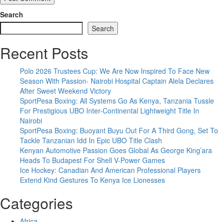
Search
Search
Recent Posts
Polo 2026 Trustees Cup: We Are Now Inspired To Face New
Season With Passion- Nairobi Hospital Captain Alela Declares
After Sweet Weekend Victory
SportPesa Boxing: All Systems Go As Kenya, Tanzania Tussle
For Prestigious UBO Inter-Continental Lightweight Title In
Nairobi
SportPesa Boxing: Buoyant Buyu Out For A Third Gong, Set To
Tackle Tanzanian Idd In Epic UBO Title Clash
Kenyan Automotive Passion Goes Global As George King’ara
Heads To Budapest For Shell V-Power Games
Ice Hockey: Canadian And American Professional Players
Extend Kind Gestures To Kenya Ice Lionesses
Categories
Africa