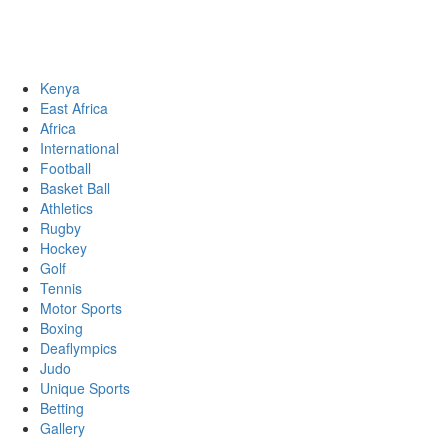
Sports News, Updates and Alerts
Primary
Sports Desk
Menu
Kenya
East Africa
Africa
International
Football
Basket Ball
Athletics
Rugby
Hockey
Golf
Tennis
Motor Sports
Boxing
Deaflympics
Judo
Unique Sports
Betting
Gallery