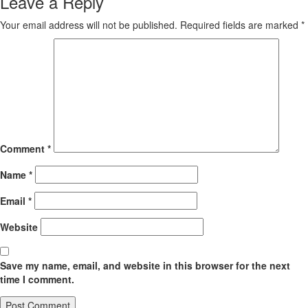
Leave a Reply
Your email address will not be published.
Required fields are marked
*
Comment
*
Name
*
Email
*
Website
Save my name, email, and website in this browser for the next
time I comment.