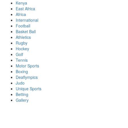
Skip
Kenya
to
East Africa
content
Africa
International
Football
Basket Ball
Athletics
Rugby
Hockey
Golf
Tennis
Motor Sports
Boxing
Deaflympics
Judo
Unique Sports
Betting
Gallery
Sports Desk