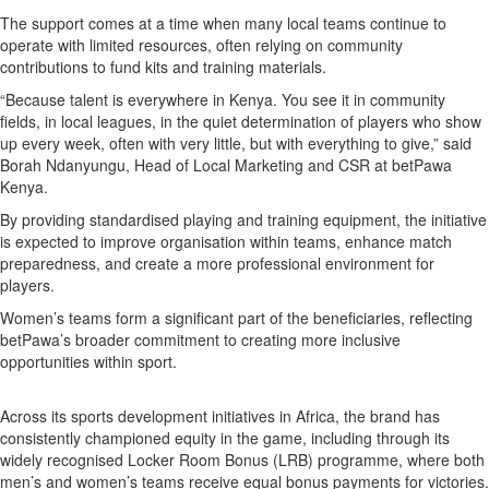
The support comes at a time when many local teams continue to
operate with limited resources, often relying on community
contributions to fund kits and training materials.
“Because talent is everywhere in Kenya. You see it in community
fields, in local leagues, in the quiet determination of players who show
up every week, often with very little, but with everything to give,” said
Borah Ndanyungu, Head of Local Marketing and CSR at betPawa
Kenya.
By providing standardised playing and training equipment, the initiative
is expected to improve organisation within teams, enhance match
preparedness, and create a more professional environment for
players.
Women’s teams form a significant part of the beneficiaries, reflecting
betPawa’s broader commitment to creating more inclusive
opportunities within sport.
Across its sports development initiatives in Africa, the brand has
consistently championed equity in the game, including through its
widely recognised Locker Room Bonus (LRB) programme, where both
men’s and women’s teams receive equal bonus payments for victories.