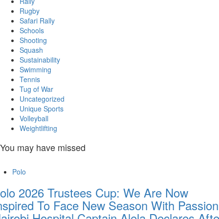
Rally
Rugby
Safari Rally
Schools
Shooting
Squash
Sustainability
Swimming
Tennis
Tug of War
Uncategorized
Unique Sports
Volleyball
Weightlifting
You may have missed
Polo
olo 2026 Trustees Cup: We Are Now
nspired To Face New Season With Passion
airobi Hospital Captain Alela Declares Afte