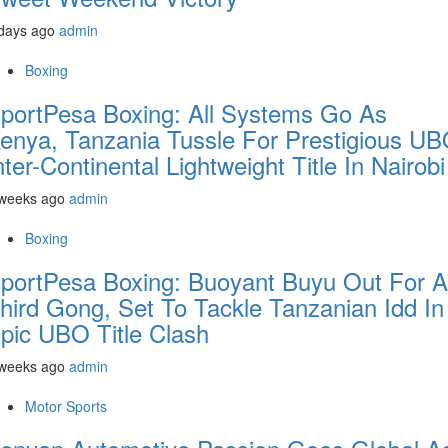
days ago
admin
Boxing
portPesa Boxing: All Systems Go As
enya, Tanzania Tussle For Prestigious U
nter-Continental Lightweight Title In Nairobi
 weeks ago
admin
Boxing
portPesa Boxing: Buoyant Buyu Out For A
hird Gong, Set To Tackle Tanzanian Idd In
pic UBO Title Clash
 weeks ago
admin
Motor Sports