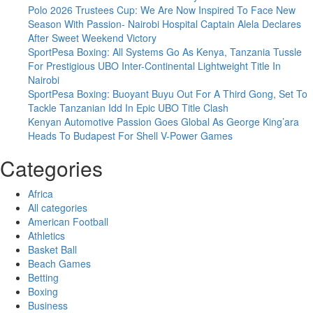
Polo 2026 Trustees Cup: We Are Now Inspired To Face New
Season With Passion- Nairobi Hospital Captain Alela Declares
After Sweet Weekend Victory
SportPesa Boxing: All Systems Go As Kenya, Tanzania Tussle
For Prestigious UBO Inter-Continental Lightweight Title In
Nairobi
SportPesa Boxing: Buoyant Buyu Out For A Third Gong, Set To
Tackle Tanzanian Idd In Epic UBO Title Clash
Kenyan Automotive Passion Goes Global As George King’ara
Heads To Budapest For Shell V-Power Games
Categories
Africa
All categories
American Football
Athletics
Basket Ball
Beach Games
Betting
Boxing
Business