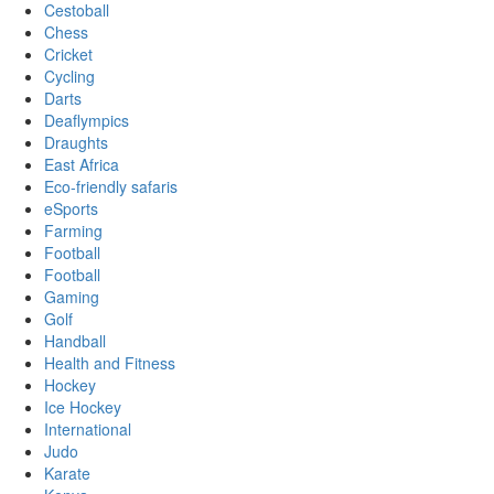
Cestoball
Chess
Cricket
Cycling
Darts
Deaflympics
Draughts
East Africa
Eco-friendly safaris
eSports
Farming
Football
Football
Gaming
Golf
Handball
Health and Fitness
Hockey
Ice Hockey
International
Judo
Karate