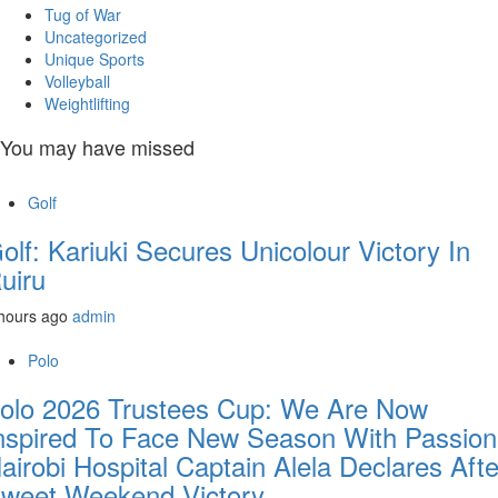
Tug of War
Uncategorized
Unique Sports
Volleyball
Weightlifting
You may have missed
Golf
olf: Kariuki Secures Unicolour Victory In
uiru
hours ago
admin
Polo
olo 2026 Trustees Cup: We Are Now
nspired To Face New Season With Passion
airobi Hospital Captain Alela Declares Afte
weet Weekend Victory