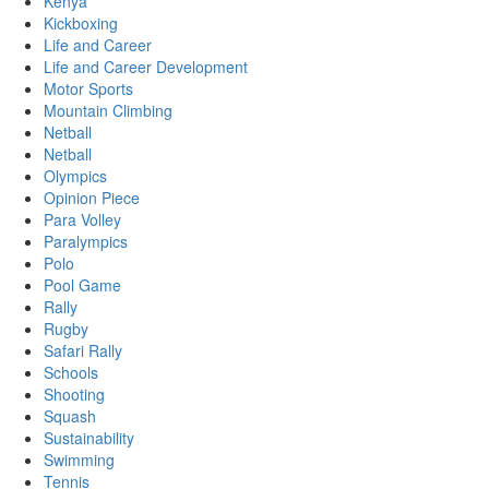
Kenya
Kickboxing
Life and Career
Life and Career Development
Motor Sports
Mountain Climbing
Netball
Netball
Olympics
Opinion Piece
Para Volley
Paralympics
Polo
Pool Game
Rally
Rugby
Safari Rally
Schools
Shooting
Squash
Sustainability
Swimming
Tennis