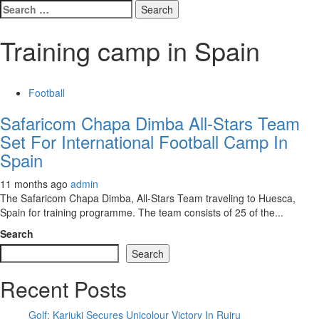
Search
for:
Training camp in Spain
Football
Safaricom Chapa Dimba All-Stars Team
Set For International Football Camp In
Spain
11 months ago
admin
The Safaricom Chapa Dimba, All-Stars Team traveling to Huesca,
Spain for training programme. The team consists of 25 of the...
Search
Search
Recent Posts
Golf: Kariuki Secures Unicolour Victory In Ruiru