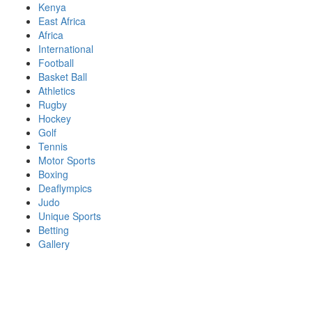
Skip
Kenya
to
East Africa
content
Africa
International
Football
Basket Ball
Athletics
Rugby
Hockey
Golf
Tennis
Motor Sports
Boxing
Deaflympics
Judo
Unique Sports
Betting
Gallery
Sports Desk