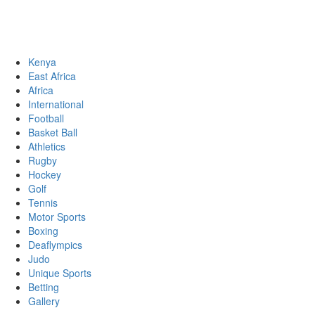
Sports News, Updates and Alerts
Primary
Sports Desk
Menu
Kenya
East Africa
Africa
International
Football
Basket Ball
Athletics
Rugby
Hockey
Golf
Tennis
Motor Sports
Boxing
Deaflympics
Judo
Unique Sports
Betting
Gallery