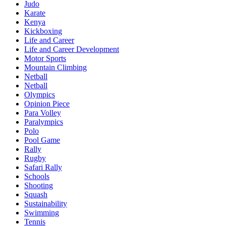
Judo
Karate
Kenya
Kickboxing
Life and Career
Life and Career Development
Motor Sports
Mountain Climbing
Netball
Netball
Olympics
Opinion Piece
Para Volley
Paralympics
Polo
Pool Game
Rally
Rugby
Safari Rally
Schools
Shooting
Squash
Sustainability
Swimming
Tennis