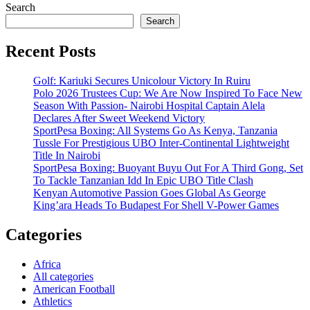
Search
Search
Recent Posts
Golf: Kariuki Secures Unicolour Victory In Ruiru
Polo 2026 Trustees Cup: We Are Now Inspired To Face New
Season With Passion- Nairobi Hospital Captain Alela
Declares After Sweet Weekend Victory
SportPesa Boxing: All Systems Go As Kenya, Tanzania
Tussle For Prestigious UBO Inter-Continental Lightweight
Title In Nairobi
SportPesa Boxing: Buoyant Buyu Out For A Third Gong, Set
To Tackle Tanzanian Idd In Epic UBO Title Clash
Kenyan Automotive Passion Goes Global As George
King’ara Heads To Budapest For Shell V-Power Games
Categories
Africa
All categories
American Football
Athletics