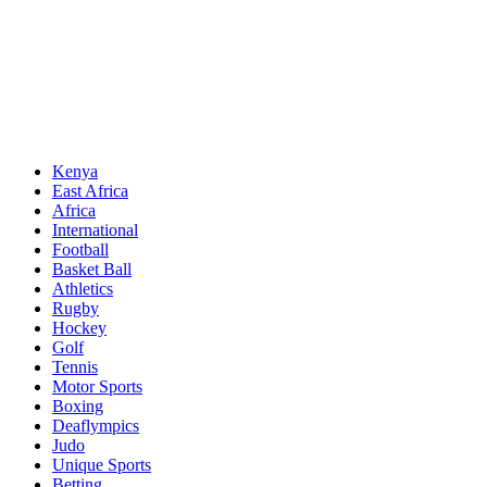
Sports News, Updates and Alerts
Primary
Sports Desk
Menu
Kenya
East Africa
Africa
International
Football
Basket Ball
Athletics
Rugby
Hockey
Golf
Tennis
Motor Sports
Boxing
Deaflympics
Judo
Unique Sports
Betting