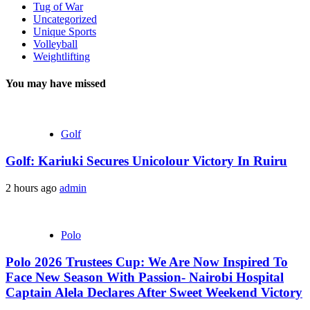
Tug of War
Uncategorized
Unique Sports
Volleyball
Weightlifting
You may have missed
Golf
Golf: Kariuki Secures Unicolour Victory In Ruiru
2 hours ago
admin
Polo
Polo 2026 Trustees Cup: We Are Now Inspired To
Face New Season With Passion- Nairobi Hospital
Captain Alela Declares After Sweet Weekend Victory