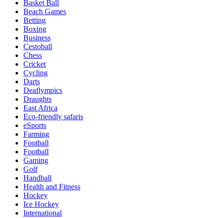
Basket Ball
Beach Games
Betting
Boxing
Business
Cestoball
Chess
Cricket
Cycling
Darts
Deaflympics
Draughts
East Africa
Eco-friendly safaris
eSports
Farming
Football
Football
Gaming
Golf
Handball
Health and Fitness
Hockey
Ice Hockey
International