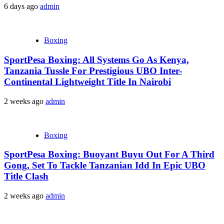
6 days ago
admin
Boxing
SportPesa Boxing: All Systems Go As Kenya,
Tanzania Tussle For Prestigious UBO Inter-
Continental Lightweight Title In Nairobi
2 weeks ago
admin
Boxing
SportPesa Boxing: Buoyant Buyu Out For A Third
Gong, Set To Tackle Tanzanian Idd In Epic UBO
Title Clash
2 weeks ago
admin