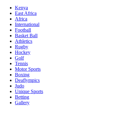
Skip
Kenya
to
East Africa
content
Africa
International
Football
Basket Ball
Athletics
Rugby
Hockey
Golf
Tennis
Motor Sports
Boxing
Deaflympics
Judo
Unique Sports
Betting
Gallery
Sports Desk