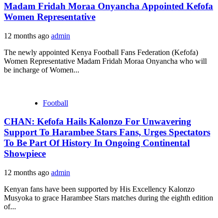
Madam Fridah Moraa Onyancha Appointed Kefofa
Women Representative
12 months ago
admin
The newly appointed Kenya Football Fans Federation (Kefofa)
Women Representative Madam Fridah Moraa Onyancha who will
be incharge of Women...
Football
CHAN: Kefofa Hails Kalonzo For Unwavering
Support To Harambee Stars Fans, Urges Spectators
To Be Part Of History In Ongoing Continental
Showpiece
12 months ago
admin
Kenyan fans have been supported by His Excellency Kalonzo
Musyoka to grace Harambee Stars matches during the eighth edition
of...