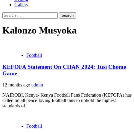
Gallery
Search
for:
Kalonzo Musyoka
Football
KEFOFA Statement On CHAN 2024: Tusi Chome
Game
12 months ago
admin
NAIROBI, Kenya- Kenya Football Fans Federation (KEFOFA) has
called on all peace-loving football fans to uphold the highest
standards of...
Football