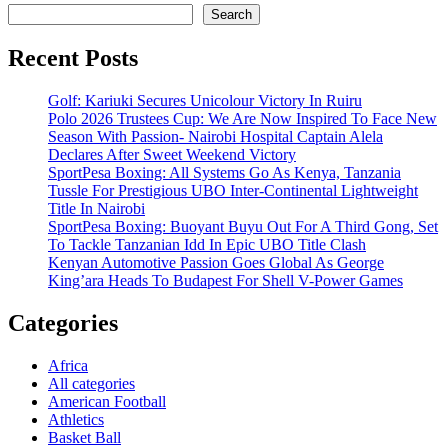
Search
Recent Posts
Golf: Kariuki Secures Unicolour Victory In Ruiru
Polo 2026 Trustees Cup: We Are Now Inspired To Face New
Season With Passion- Nairobi Hospital Captain Alela
Declares After Sweet Weekend Victory
SportPesa Boxing: All Systems Go As Kenya, Tanzania
Tussle For Prestigious UBO Inter-Continental Lightweight
Title In Nairobi
SportPesa Boxing: Buoyant Buyu Out For A Third Gong, Set
To Tackle Tanzanian Idd In Epic UBO Title Clash
Kenyan Automotive Passion Goes Global As George
King’ara Heads To Budapest For Shell V-Power Games
Categories
Africa
All categories
American Football
Athletics
Basket Ball