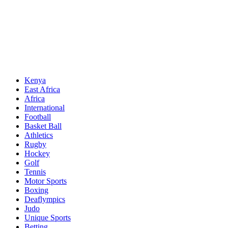
Sports News, Updates and Alerts
Primary
Sports Desk
Menu
Kenya
East Africa
Africa
International
Football
Basket Ball
Athletics
Rugby
Hockey
Golf
Tennis
Motor Sports
Boxing
Deaflympics
Judo
Unique Sports
Betting