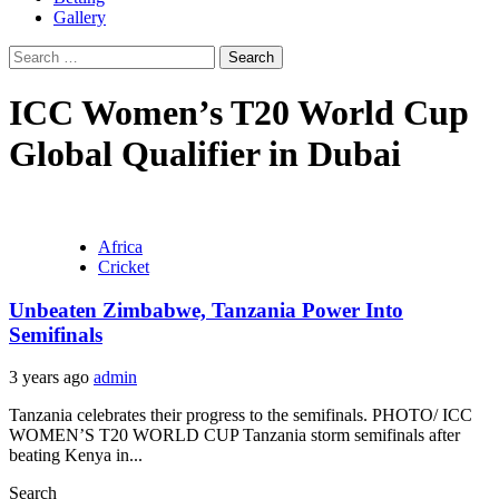
Gallery
Search
for:
ICC Women’s T20 World Cup
Global Qualifier in Dubai
Africa
Cricket
Unbeaten Zimbabwe, Tanzania Power Into
Semifinals
3 years ago
admin
Tanzania celebrates their progress to the semifinals. PHOTO/ ICC
WOMEN’S T20 WORLD CUP Tanzania storm semifinals after
beating Kenya in...
Search