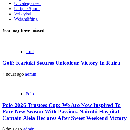
Uncategorized
Unique Sports
Volleyball
Weightlifting
You may have missed
Golf
Golf: Kariuki Secures Unicolour Victory In Ruiru
4 hours ago
admin
Polo
Polo 2026 Trustees Cup: We Are Now Inspired To
Face New Season With Passion- Nairobi Hospital
Captain Alela Declares After Sweet Weekend Victory
6 days ago
admin