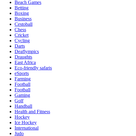
Beach Games
Betting
Boxing
Business
Cestoball
Chess
Cricket
Cycling
Darts
Deaflympics
Draughts
East Africa
Eco-friendly safaris
eSports
Farming
Football
Football
Gaming
Golf
Handball
Health and Fitness
Hockey
Ice Hockey
International
Judo