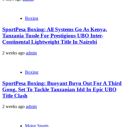
Boxing
SportPesa Boxing: All Systems Go As Kenya,
Tanzania Tussle For Prestigious UBO Inter-
Continental Lightweight Title In Nairobi
2 weeks ago
admin
Boxing
SportPesa Boxing: Buoyant Buyu Out For A Third
Gong, Set To Tackle Tanzanian Idd In Epic UBO
Title Clash
2 weeks ago
admin
Motor Sports