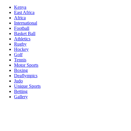
Skip
Kenya
to
East Africa
content
Africa
International
Football
Basket Ball
Athletics
Rugby
Hockey
Golf
Tennis
Motor Sports
Boxing
Deaflympics
Judo
Unique Sports
Betting
Gallery
Sports Desk