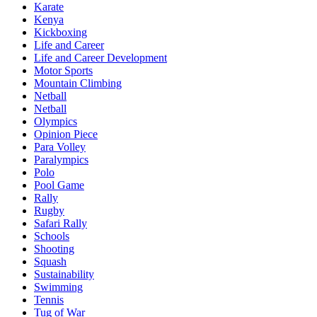
Karate
Kenya
Kickboxing
Life and Career
Life and Career Development
Motor Sports
Mountain Climbing
Netball
Netball
Olympics
Opinion Piece
Para Volley
Paralympics
Polo
Pool Game
Rally
Rugby
Safari Rally
Schools
Shooting
Squash
Sustainability
Swimming
Tennis
Tug of War