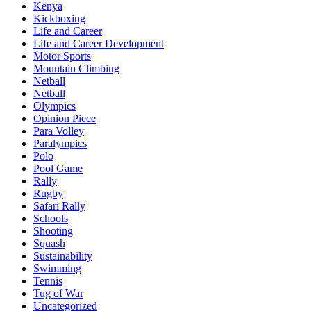
Kenya
Kickboxing
Life and Career
Life and Career Development
Motor Sports
Mountain Climbing
Netball
Netball
Olympics
Opinion Piece
Para Volley
Paralympics
Polo
Pool Game
Rally
Rugby
Safari Rally
Schools
Shooting
Squash
Sustainability
Swimming
Tennis
Tug of War
Uncategorized