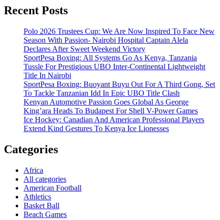
Recent Posts
Polo 2026 Trustees Cup: We Are Now Inspired To Face New
Season With Passion- Nairobi Hospital Captain Alela
Declares After Sweet Weekend Victory
SportPesa Boxing: All Systems Go As Kenya, Tanzania
Tussle For Prestigious UBO Inter-Continental Lightweight
Title In Nairobi
SportPesa Boxing: Buoyant Buyu Out For A Third Gong, Set
To Tackle Tanzanian Idd In Epic UBO Title Clash
Kenyan Automotive Passion Goes Global As George
King’ara Heads To Budapest For Shell V-Power Games
Ice Hockey: Canadian And American Professional Players
Extend Kind Gestures To Kenya Ice Lionesses
Categories
Africa
All categories
American Football
Athletics
Basket Ball
Beach Games