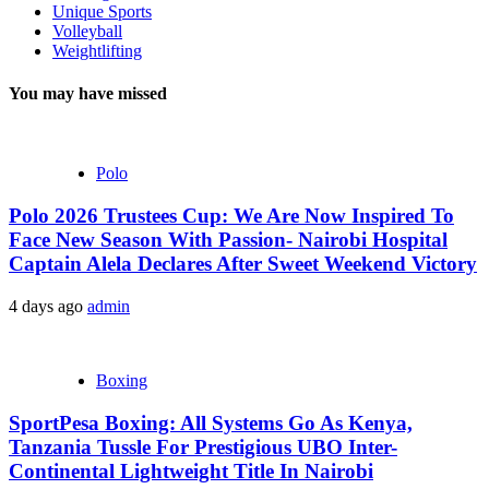
Unique Sports
Volleyball
Weightlifting
You may have missed
Polo
Polo 2026 Trustees Cup: We Are Now Inspired To
Face New Season With Passion- Nairobi Hospital
Captain Alela Declares After Sweet Weekend Victory
4 days ago
admin
Boxing
SportPesa Boxing: All Systems Go As Kenya,
Tanzania Tussle For Prestigious UBO Inter-
Continental Lightweight Title In Nairobi