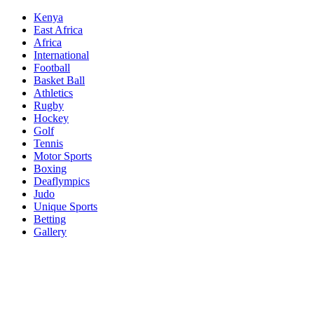
Skip
Kenya
to
East Africa
content
Africa
International
Football
Basket Ball
Athletics
Rugby
Hockey
Golf
Tennis
Motor Sports
Boxing
Deaflympics
Judo
Unique Sports
Betting
Gallery
Sports Desk