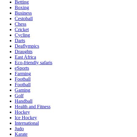
Betting
Boxing
Business
Cestoball
Chess
Cricket
Cycling
Darts
Deaflympics
Draughts
East Africa
Eco-friendly safaris
eSports
Farming
Football
Football
Gaming
Golf
Handball
Health and Fitness
Hockey
Ice Hockey
International
Judo
Karate