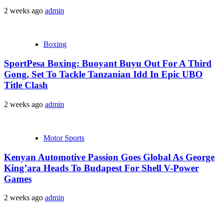
2 weeks ago
admin
Boxing
SportPesa Boxing: Buoyant Buyu Out For A Third
Gong, Set To Tackle Tanzanian Idd In Epic UBO
Title Clash
2 weeks ago
admin
Motor Sports
Kenyan Automotive Passion Goes Global As George
King’ara Heads To Budapest For Shell V-Power
Games
2 weeks ago
admin