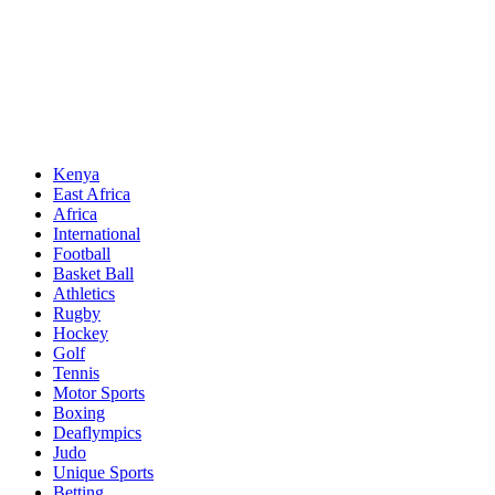
Sports News, Updates and Alerts
Primary
Sports Desk
Menu
Kenya
East Africa
Africa
International
Football
Basket Ball
Athletics
Rugby
Hockey
Golf
Tennis
Motor Sports
Boxing
Deaflympics
Judo
Unique Sports
Betting