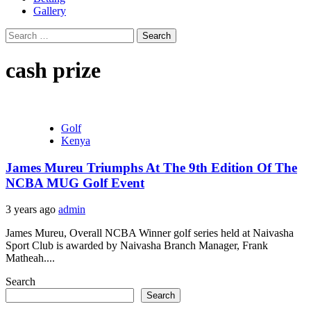
Gallery
Search
for:
cash prize
Golf
Kenya
James Mureu Triumphs At The 9th Edition Of The
NCBA MUG Golf Event
3 years ago
admin
James Mureu, Overall NCBA Winner golf series held at Naivasha
Sport Club is awarded by Naivasha Branch Manager, Frank
Matheah....
Search
Search