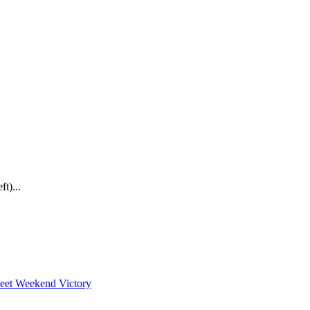
t)...
weet Weekend Victory