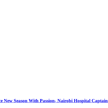
e New Season With Passion- Nairobi Hospital Captain 