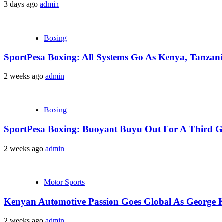
3 days ago
admin
Boxing
SportPesa Boxing: All Systems Go As Kenya, Tanzania
2 weeks ago
admin
Boxing
SportPesa Boxing: Buoyant Buyu Out For A Third Go
2 weeks ago
admin
Motor Sports
Kenyan Automotive Passion Goes Global As George 
2 weeks ago
admin