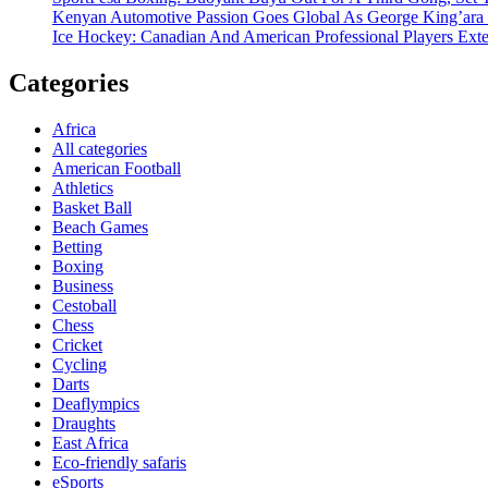
Kenyan Automotive Passion Goes Global As George King’ara
Ice Hockey: Canadian And American Professional Players Ext
Categories
Africa
All categories
American Football
Athletics
Basket Ball
Beach Games
Betting
Boxing
Business
Cestoball
Chess
Cricket
Cycling
Darts
Deaflympics
Draughts
East Africa
Eco-friendly safaris
eSports