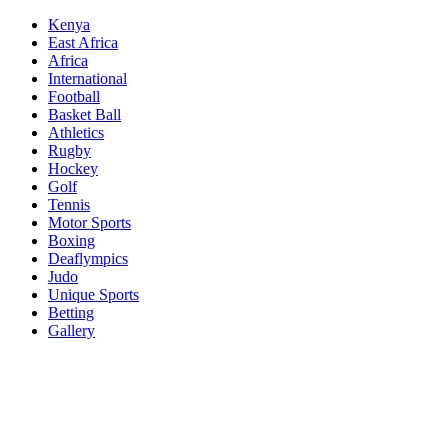
Skip
Kenya
to
East Africa
content
Africa
International
Football
Basket Ball
Athletics
Rugby
Hockey
Golf
Tennis
Motor Sports
Boxing
Deaflympics
Judo
Unique Sports
Betting
Gallery
Sports Desk