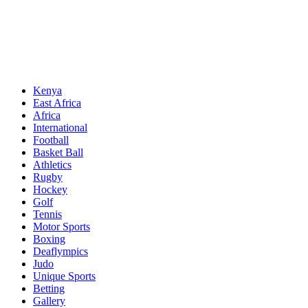
Sports News, Updates and Alerts
Primary
Sports Desk
Menu
Kenya
East Africa
Africa
International
Football
Basket Ball
Athletics
Rugby
Hockey
Golf
Tennis
Motor Sports
Boxing
Deaflympics
Judo
Unique Sports
Betting
Gallery