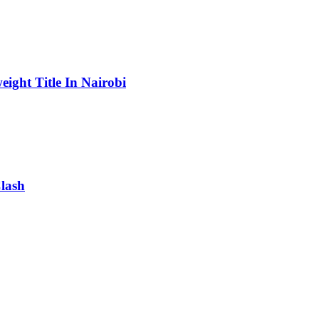
ight Title In Nairobi
lash