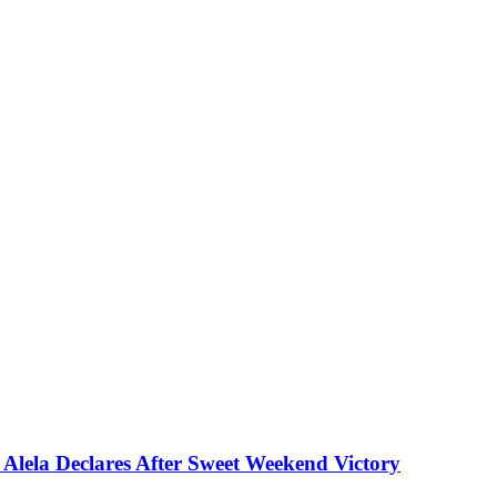
Alela Declares After Sweet Weekend Victory