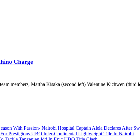
Rhino Charge
eam members, Martha Kisaka (second left) Valentine Kichwen (third lef
ason With Passion- Nairobi Hospital Captain Alela Declares After S
or Prestigious UBO Inter-Continental Lightweight Title In Nairobi
o Tackle Tanzanian Idd In Epic UBO Title Clash