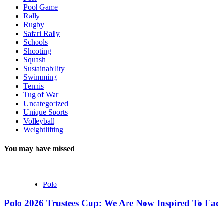
Pool Game
Rally
Rugby
Safari Rally
Schools
Shooting
Squash
Sustainability
Swimming
Tennis
Tug of War
Uncategorized
Unique Sports
Volleyball
Weightlifting
You may have missed
Polo
Polo 2026 Trustees Cup: We Are Now Inspired To Fac