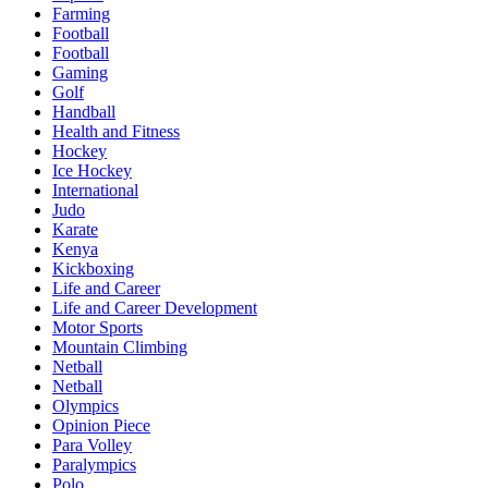
Farming
Football
Football
Gaming
Golf
Handball
Health and Fitness
Hockey
Ice Hockey
International
Judo
Karate
Kenya
Kickboxing
Life and Career
Life and Career Development
Motor Sports
Mountain Climbing
Netball
Netball
Olympics
Opinion Piece
Para Volley
Paralympics
Polo