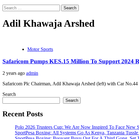
Search
for:
Adil Khawaja Arshed
Motor Sports
Safaricom Pumps KES.15 Million To Support 2024 
2 years ago
admin
Safaricom Plc Chairman, Adil Khawaja Arshed (left) with Car No.44 t
Search
Search
Recent Posts
Polo 2026 Trustees Cup: We Are Now Inspired To Face New Se
SportPesa Boxing: All Systems Go As Kenya, Tanzania Tussle F
SportPesa Boxing: Buoyant Buyu Out For A Third Gong, Set T