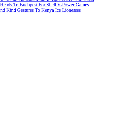
 Heads To Budapest For Shell V-Power Games
end Kind Gestures To Kenya Ice Lionesses