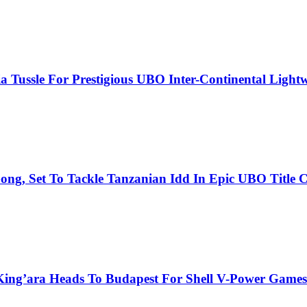
 Tussle For Prestigious UBO Inter-Continental Lightwe
ng, Set To Tackle Tanzanian Idd In Epic UBO Title C
King’ara Heads To Budapest For Shell V-Power Games