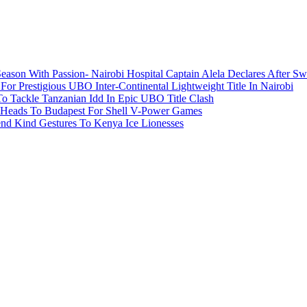
ason With Passion- Nairobi Hospital Captain Alela Declares After S
or Prestigious UBO Inter-Continental Lightweight Title In Nairobi
o Tackle Tanzanian Idd In Epic UBO Title Clash
 Heads To Budapest For Shell V-Power Games
end Kind Gestures To Kenya Ice Lionesses