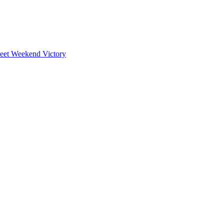
weet Weekend Victory