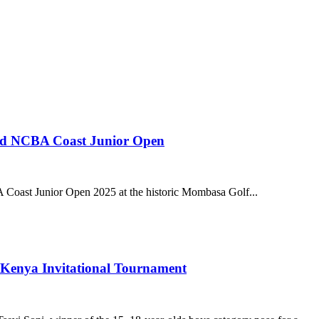
3rd NCBA Coast Junior Open
 Coast Junior Open 2025 at the historic Mombasa Golf...
 Kenya Invitational Tournament