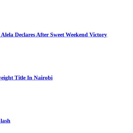
Alela Declares After Sweet Weekend Victory
ight Title In Nairobi
lash