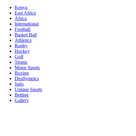
Skip
Kenya
to
East Africa
content
Africa
International
Football
Basket Ball
Athletics
Rugby
Hockey
Golf
Tennis
Motor Sports
Boxing
Deaflympics
Judo
Unique Sports
Betting
Gallery
Sports Desk