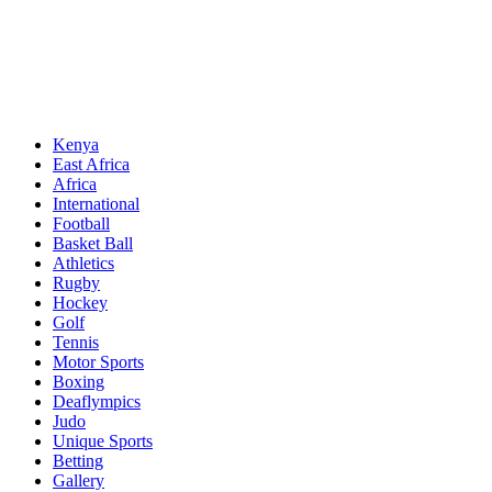
Sports News, Updates and Alerts
Primary
Sports Desk
Menu
Kenya
East Africa
Africa
International
Football
Basket Ball
Athletics
Rugby
Hockey
Golf
Tennis
Motor Sports
Boxing
Deaflympics
Judo
Unique Sports
Betting
Gallery