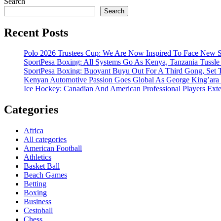
Search
Search
Recent Posts
Polo 2026 Trustees Cup: We Are Now Inspired To Face New Se
SportPesa Boxing: All Systems Go As Kenya, Tanzania Tussle F
SportPesa Boxing: Buoyant Buyu Out For A Third Gong, Set T
Kenyan Automotive Passion Goes Global As George King’ara
Ice Hockey: Canadian And American Professional Players Ext
Categories
Africa
All categories
American Football
Athletics
Basket Ball
Beach Games
Betting
Boxing
Business
Cestoball
Chess