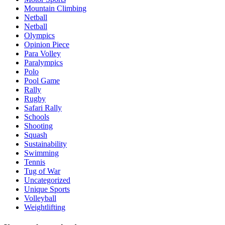
Mountain Climbing
Netball
Netball
Olympics
Opinion Piece
Para Volley
Paralympics
Polo
Pool Game
Rally
Rugby
Safari Rally
Schools
Shooting
Squash
Sustainability
Swimming
Tennis
Tug of War
Uncategorized
Unique Sports
Volleyball
Weightlifting