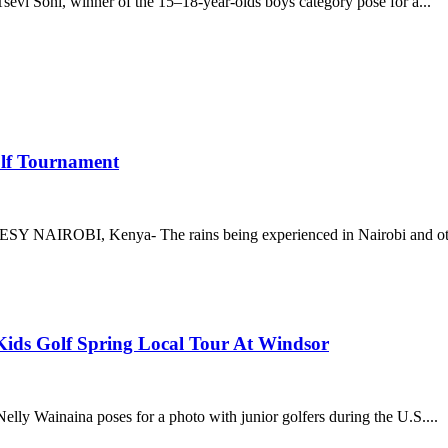
sevi Soni, winner of the 15–18-year-olds boys category pose for a...
olf Tournament
 NAIROBI, Kenya- The rains being experienced in Nairobi and othe
 Kids Golf Spring Local Tour At Windsor
y Wainaina poses for a photo with junior golfers during the U.S....