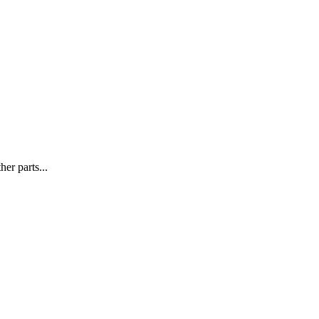
r parts...