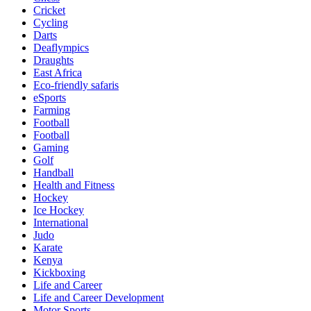
Cricket
Cycling
Darts
Deaflympics
Draughts
East Africa
Eco-friendly safaris
eSports
Farming
Football
Football
Gaming
Golf
Handball
Health and Fitness
Hockey
Ice Hockey
International
Judo
Karate
Kenya
Kickboxing
Life and Career
Life and Career Development
Motor Sports