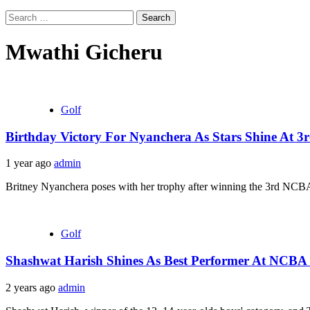
Search
for:
Mwathi Gicheru
Golf
Birthday Victory For Nyanchera As Stars Shine At 
1 year ago
admin
Britney Nyanchera poses with her trophy after winning the 3rd NCBA
Golf
Shashwat Harish Shines As Best Performer At NCBA
2 years ago
admin