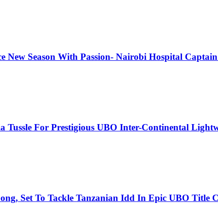
e New Season With Passion- Nairobi Hospital Captain 
 Tussle For Prestigious UBO Inter-Continental Lightwe
ng, Set To Tackle Tanzanian Idd In Epic UBO Title C