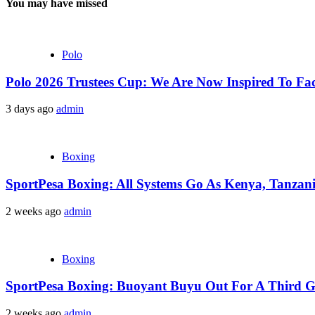
You may have missed
Polo
Polo 2026 Trustees Cup: We Are Now Inspired To Fac
3 days ago
admin
Boxing
SportPesa Boxing: All Systems Go As Kenya, Tanzania
2 weeks ago
admin
Boxing
SportPesa Boxing: Buoyant Buyu Out For A Third Go
2 weeks ago
admin