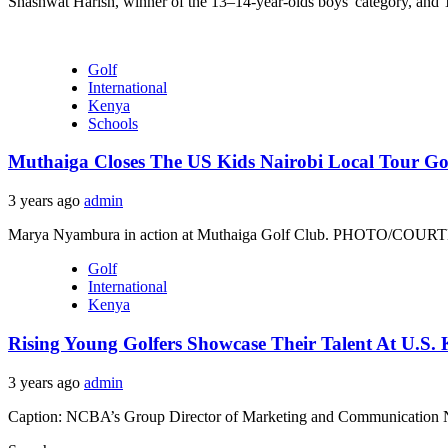
Shashwat Harish, winner of the 13–14-year-olds boys' category, and T
Golf
International
Kenya
Schools
Muthaiga Closes The US Kids Nairobi Local Tour G
3 years ago
admin
Marya Nyambura in action at Muthaiga Golf Club. PHOTO/COURTESY
Golf
International
Kenya
Rising Young Golfers Showcase Their Talent At U.S.
3 years ago
admin
Caption: NCBA’s Group Director of Marketing and Communication Nell